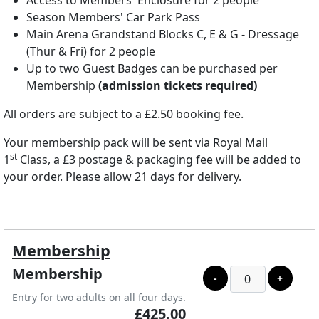
Access to Members' Enclosure for 2 people
Season Members' Car Park Pass
Main Arena Grandstand Blocks C, E & G - Dressage
(Thur & Fri) for 2 people
Up to two Guest Badges can be purchased per
Membership
(admission tickets required)
All orders are subject to a £2.50 booking fee.
Your membership pack will be sent via Royal Mail
st
1
Class, a £3 postage & packaging fee will be added to
your order. Please allow 21 days for delivery.
Membership
Membership
-
+
Entry for two adults on all four days.
£425.00