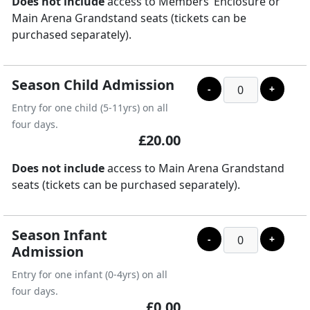
Does not include
access to Members’ Enclosure or
Main Arena Grandstand seats (tickets can be
purchased separately).
Season Child Admission
-
+
Entry for one child (5-11yrs) on all
four days.
£20.00
Does not include
access to Main Arena Grandstand
seats (tickets can be purchased separately).
Season Infant
-
+
Admission
Entry for one infant (0-4yrs) on all
four days.
£0.00