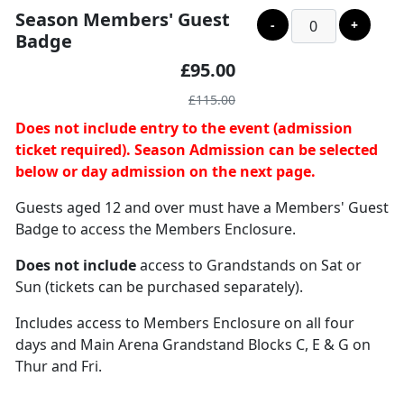
Season Members' Guest
-
+
Badge
£95.00
£115.00
Does not include entry to the event (admission
ticket required). Season Admission can be selected
below or day admission on the next page.
Guests aged 12 and over must have a Members' Guest
Badge to access the Members Enclosure.
Does not include
access to Grandstands on Sat or
Sun (tickets can be purchased separately).
Includes access to Members Enclosure on all four
days and Main Arena Grandstand Blocks C, E & G on
Thur and Fri.