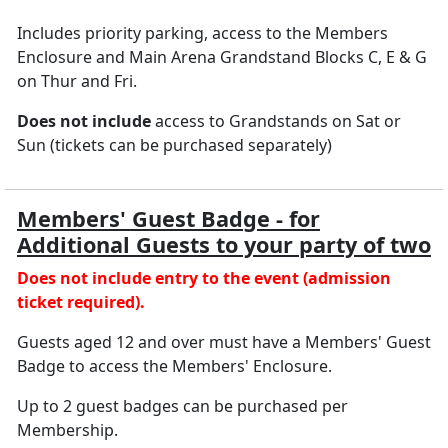
Includes priority parking, access to the Members
Enclosure and Main Arena Grandstand Blocks C, E & G
on Thur and Fri.
Does not include
access to Grandstands on Sat or
Sun (tickets can be purchased separately)
Members' Guest Badge - for
Additional Guests to your party of two
Does not include entry to the event (admission
ticket required).
Guests aged 12 and over must have a Members' Guest
Badge to access the Members' Enclosure.
Up to 2 guest badges can be purchased per
Membership.