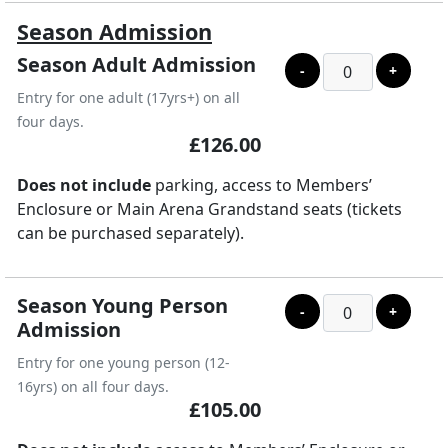
Season Admission
Season Adult Admission
-
+
Entry for one adult (17yrs+) on all
four days.
£126.00
Does not include
parking, access to Members’
Enclosure or Main Arena Grandstand seats (tickets
can be purchased separately).
Season Young Person
-
+
Admission
Entry for one young person (12-
16yrs) on all four days.
£105.00