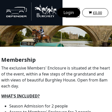
Login
£0.00
Membership
The exclusive Members' Enclosure is situated at the heart
of the event, within a few steps of the grandstand and
with views of beautiful Burghley House. Open from 8am
each day.
WHAT'S INCLUDED?
Season Admission for 2 people