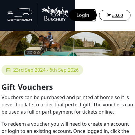
Login
£0.00
23rd Sep 2024 - 6th Sep 2026
Gift Vouchers
Vouchers can be purchased and printed at home so it is
never too late to order that perfect gift. The vouchers can
be used as full or part payment for tickets online.
To redeem a voucher you will need to create an account
or login to an existing account. Once logged in, click the