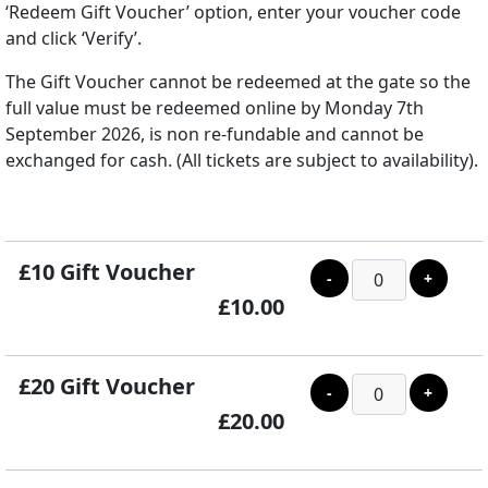
‘Redeem Gift Voucher’ option, enter your voucher code
and click ‘Verify’.
The Gift Voucher cannot be redeemed at the gate so the
full value must be redeemed online by Monday 7th
September 2026, is non re-fundable and cannot be
exchanged for cash. (All tickets are subject to availability).
£10 Gift Voucher
-
+
£10.00
£20 Gift Voucher
-
+
£20.00