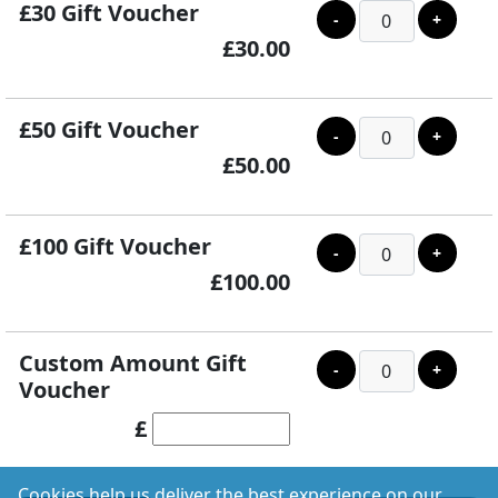
£30 Gift Voucher
-
+
£30.00
£50 Gift Voucher
-
+
£50.00
£100 Gift Voucher
-
+
£100.00
Custom Amount Gift
-
+
Voucher
£
Cookies help us deliver the best experience on our