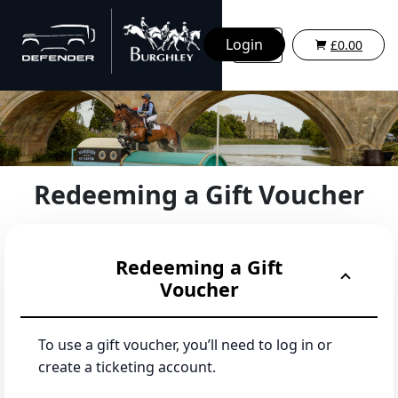
Login
£0.00
Redeeming a Gift Voucher
Redeeming a Gift
Voucher
To use a gift voucher, you’ll need to log in or
create a ticketing account.