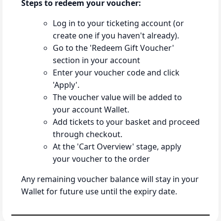
Steps to redeem your voucher:
Log in to your ticketing account (or
create one if you haven't already).
Go to the 'Redeem Gift Voucher'
section in your account
Enter your voucher code and click
'Apply'.
The voucher value will be added to
your account Wallet.
Add tickets to your basket and proceed
through checkout.
At the 'Cart Overview' stage, apply
your voucher to the order
Any remaining voucher balance will stay in your
Wallet for future use until the expiry date.